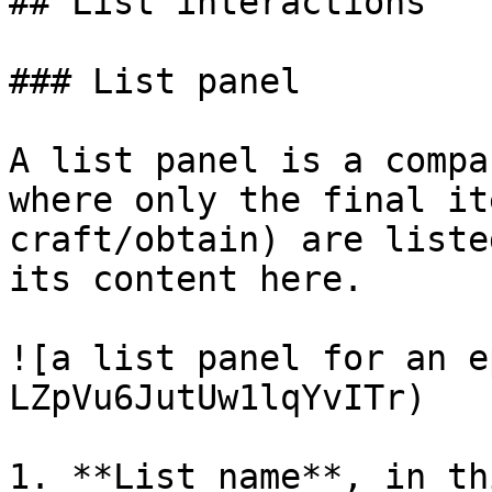
## List interactions

### List panel

A list panel is a compa
where only the final it
craft/obtain) are liste
its content here.

![a list panel for an e
LZpVu6JutUw1lqYvITr)

1. **List name**, in th