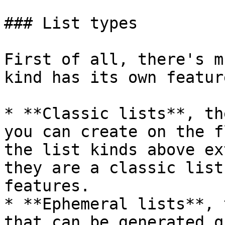
### List types

First of all, there's m
kind has its own featur
* **Classic lists**, th
you can create on the f
the list kinds above ex
they are a classic list
features.

* **Ephemeral lists**, 
that can be generated q