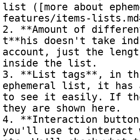
list ([more about ephem
features/items-lists.md
2. **Amount of differen
t**his doesn't take ind
account, just the lengt
inside the list.

3. **List tags**, in th
ephemeral list, it has 
to see it easily. If th
they are shown here.

4. **Interaction button
you'll use to interact 