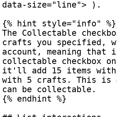
data-size="line"> ).

{% hint style="info" %}

The Collectable checkbo
crafts you specified, w
account, meaning that i
collectable checkbox on
it'll add 15 items with
with 5 crafts. This is 
can be collectable.

{% endhint %}
