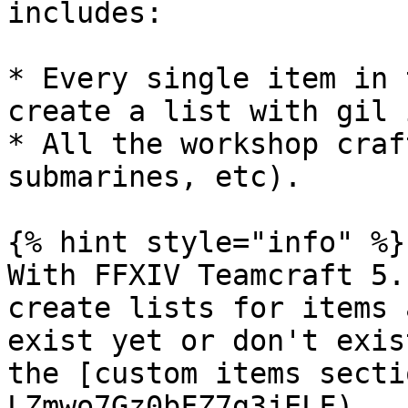
includes:

* Every single item in 
create a list with gil 
* All the workshop craf
submarines, etc).

{% hint style="info" %}

With FFXIV Teamcraft 5.
create lists for items 
exist yet or don't exis
the [custom items secti
LZmwo7Gz0bFZ7g3jELF)
