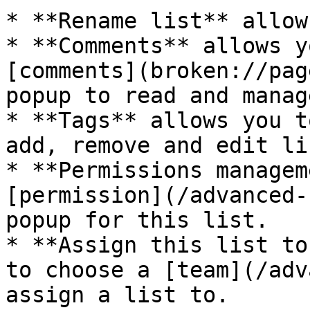
* **Rename list** allow
* **Comments** allows y
[comments](broken://pag
popup to read and manag
* **Tags** allows you t
add, remove and edit li
* **Permissions managem
[permission](/advanced-
popup for this list.

* **Assign this list to
to choose a [team](/adv