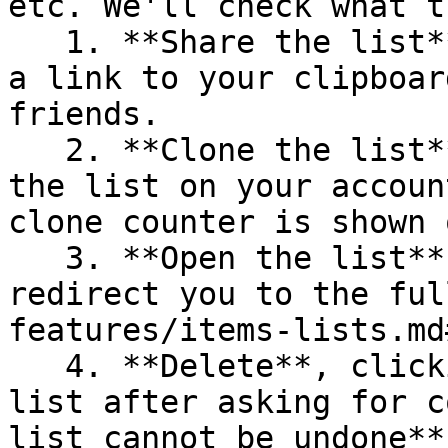
etc. We'll check what t
   1. **Share the list**, clicking on it will copy 
a link to your clipboar
friends.

   2. **Clone the list**, clicking on it clones 
the list on your accoun
clone counter is shown 
   3. **Open the list**, clicking on it will 
redirect you to the ful
features/items-lists.md
   4. **Delete**, clicking on it will delete the 
list after asking for c
list cannot be undone**.