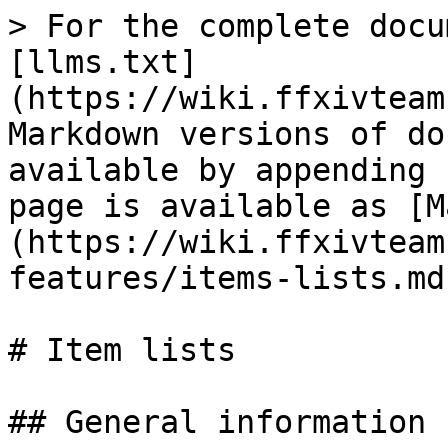
> For the complete docu
[llms.txt]
(https://wiki.ffxivteam
Markdown versions of do
available by appending 
page is available as [M
(https://wiki.ffxivteam
features/items-lists.md)
# Item lists

## General information
