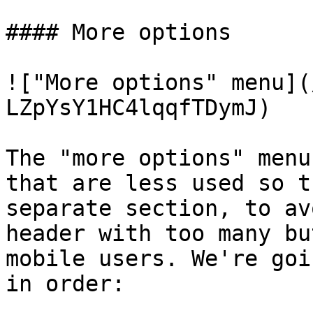
#### More options

!["More options" menu](
LZpYsY1HC4lqqfTDymJ)

The "more options" menu
that are less used so t
separate section, to av
header with too many bu
mobile users. We're goi
in order:
